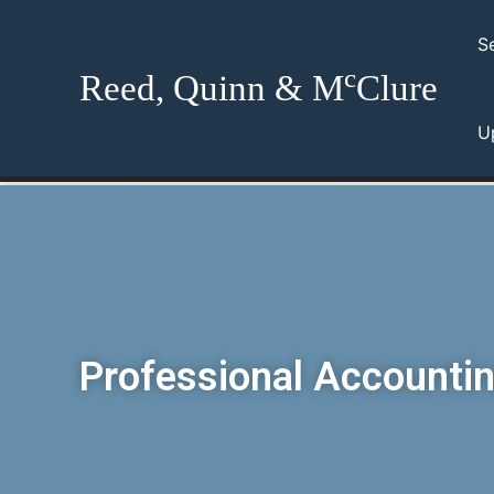
Skip
to
S
content
c
Reed, Quinn & M
Clure
U
Professional Accountin