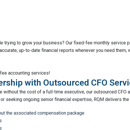
ile trying to grow your business? Our fixed-fee monthly service
 accurate, up-to-date financial reports whenever you need them,
-fee accounting services!
dership with Outsourced CFO Serv
 without the cost of a full-time executive, our outsourced CFO an
or seeking ongoing senior financial expertise, RQM delivers the 
thout the associated compensation package
s
s