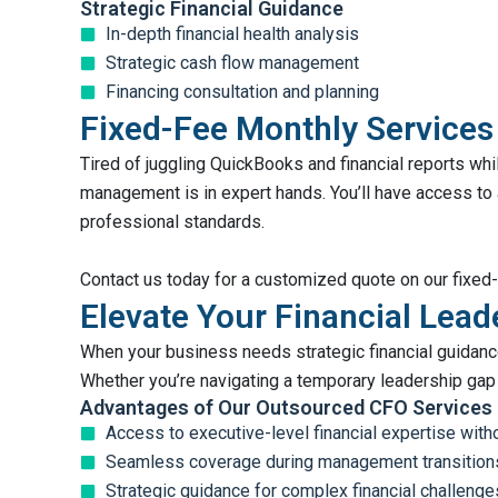
Strategic Financial Guidance
In-depth financial health analysis
Strategic cash flow management
Financing consultation and planning
Fixed-Fee Monthly Services
Tired of juggling QuickBooks and financial reports wh
management is in expert hands. You’ll have access to
professional standards.
Contact us today for a customized quote on our fixed
Elevate Your Financial Lea
When your business needs strategic financial guidance
Whether you’re navigating a temporary leadership gap 
Advantages of Our Outsourced CFO Services
Access to executive-level financial expertise wi
Seamless coverage during management transition
Strategic guidance for complex financial challenge