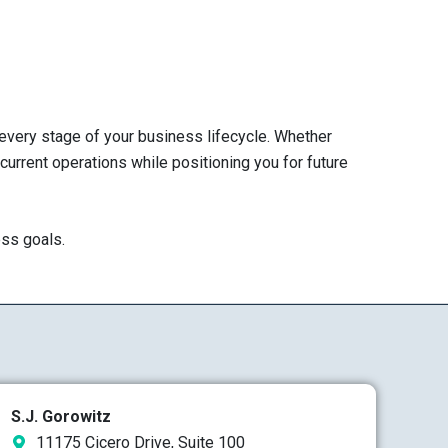
 every stage of your business lifecycle. Whether
 current operations while positioning you for future
ess goals.
S.J. Gorowitz
11175 Cicero Drive, Suite 100