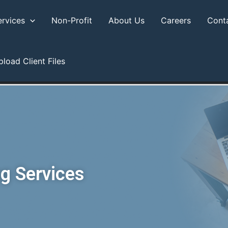
ervices
Non-Profit
About Us
Careers
Cont
pload Client Files
g Services