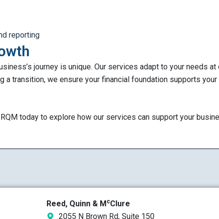
s
nd reporting
rowth
siness’s journey is unique. Our services adapt to your needs at
g a transition, we ensure your financial foundation supports your
t RQM today to explore how our services can support your busin
c
Reed, Quinn & M
Clure
2055 N Brown Rd, Suite 150