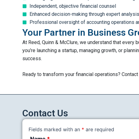
Independent, objective financial counsel
Enhanced decision-making through expert analysi
Professional oversight of accounting operations a
Your Partner in Business G
At Reed, Quinn & McClure, we understand that every bu
you’re launching a startup, managing growth, or plannin
success.
Ready to transform your financial operations? Contac
Contact Us
Fields marked with an
*
are required
Name
*