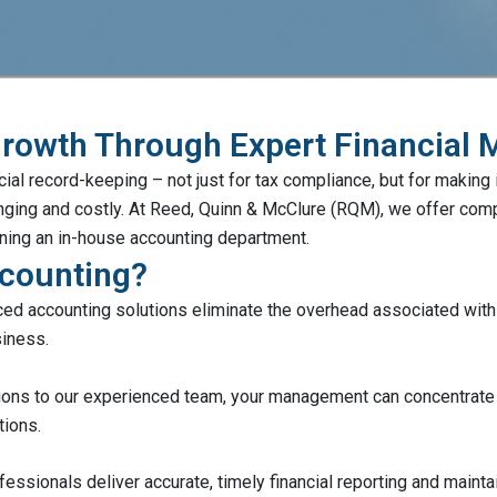
Growth Through Expert Financial
ial record-keeping – not just for tax compliance, but for making
lenging and costly. At Reed, Quinn & McClure (RQM), we offer c
aining an in-house accounting department.
counting?
ed accounting solutions eliminate the overhead associated with m
siness.
ions to our experienced team, your management can concentrate o
tions.
fessionals deliver accurate, timely financial reporting and mainta