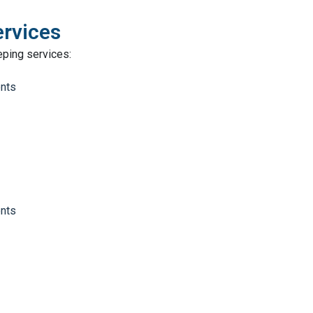
ervices
eping services:
ents
ents