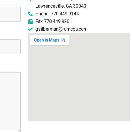
Lawrenceville, GA 30043
Phone: 770.449.9144
Fax 770.449.9201
gsilberman@rqmcpa.com