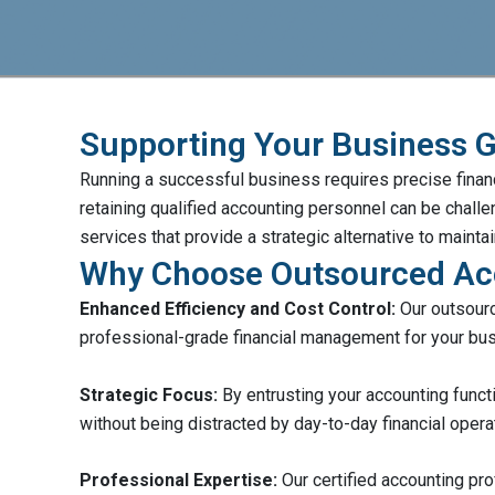
Supporting Your Business 
Running a successful business requires precise financ
retaining qualified accounting personnel can be chal
services that provide a strategic alternative to maint
Why Choose Outsourced Ac
Enhanced Efficiency and Cost Control:
Our outsourc
professional-grade financial management for your bu
Strategic Focus:
By entrusting your accounting funct
without being distracted by day-to-day financial opera
Professional Expertise:
Our certified accounting pro