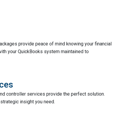
 packages provide peace of mind knowing your financial
 with your QuickBooks system maintained to
ices
d controller services provide the perfect solution.
strategic insight you need.