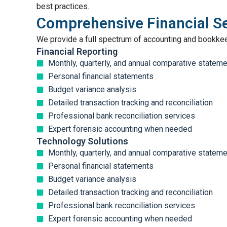
best practices.
Comprehensive Financial S
We provide a full spectrum of accounting and bookke
Financial Reporting
Monthly, quarterly, and annual comparative statem
Personal financial statements
Budget variance analysis
Detailed transaction tracking and reconciliation
Professional bank reconciliation services
Expert forensic accounting when needed
Technology Solutions
Monthly, quarterly, and annual comparative statem
Personal financial statements
Budget variance analysis
Detailed transaction tracking and reconciliation
Professional bank reconciliation services
Expert forensic accounting when needed