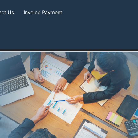
act Us
Invoice Payment