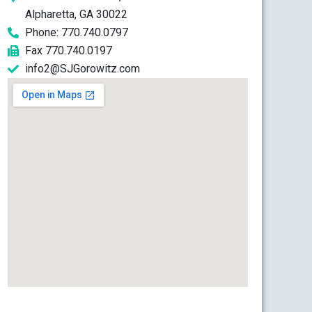
Alpharetta, GA 30022
Phone: 770.740.0797
Fax 770.740.0197
info2@SJGorowitz.com