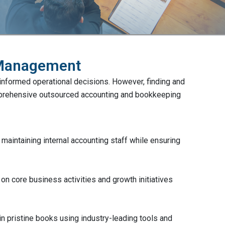
 Management
 informed operational decisions. However, finding and
omprehensive outsourced accounting and bookkeeping
aintaining internal accounting staff while ensuring
n core business activities and growth initiatives
in pristine books using industry-leading tools and