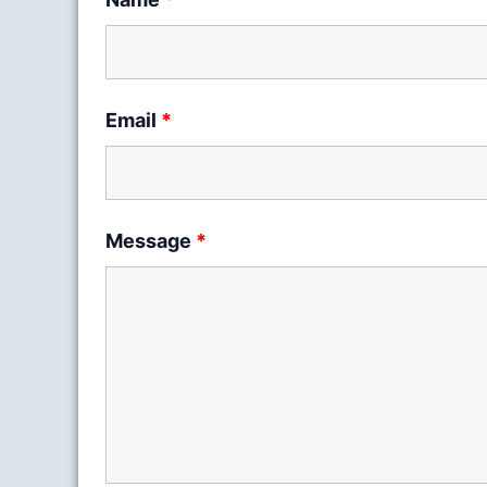
Email
*
Message
*